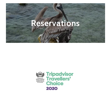
Reservations