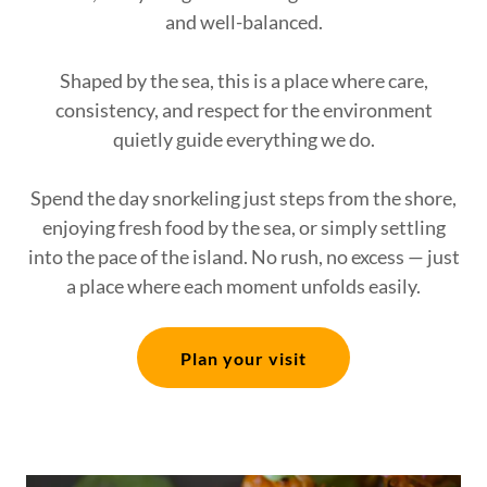
and well-balanced.
Shaped by the sea, this is a place where care,
consistency, and respect for the environment
quietly guide everything we do.
Spend the day snorkeling just steps from the shore,
enjoying fresh food by the sea, or simply settling
into the pace of the island. No rush, no excess — just
a place where each moment unfolds easily.
Plan your visit