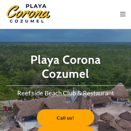
Playa Corona
Cozumel
Reef side Beach Club & Restaurant
Call us!