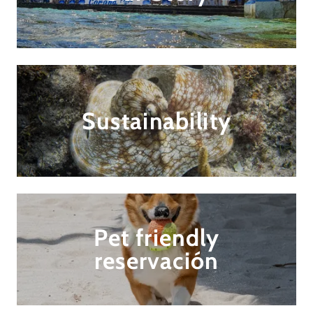
Sustainability
Pet friendly
reservación