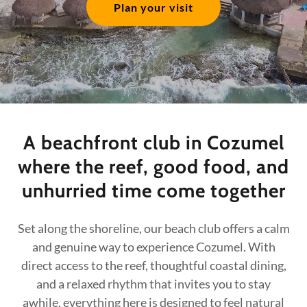
Plan your visit
A beachfront club in Cozumel
where the reef, good food, and
unhurried time come together
Set along the shoreline, our beach club offers a calm
and genuine way to experience Cozumel. With
direct access to the reef, thoughtful coastal dining,
and a relaxed rhythm that invites you to stay
awhile, everything here is designed to feel natural