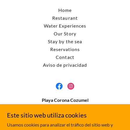
Home
Restaurant
Water Experiences
Our Story
Stay by the sea
Reservations
Contact
Aviso de privacidad
Playa Corona Cozumel
Carretera costera sur km 10, 77600 Cozumel, Q.R.
Este sitio web utiliza cookies
Contact us
playacoronacozumel@gmail.com
Usamos cookies para analizar el tráfico del sitio web y