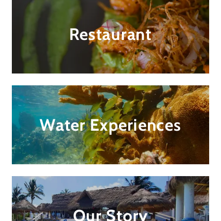
Restaurant
Water Experiences
Our Story